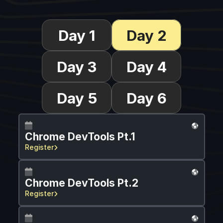
Day 1
Day 2
Day 3
Day 4
Day 5
Day 6
Chrome DevTools Pt.1
Register
Chrome DevTools Pt.2
Register