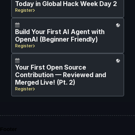
Today in Global Hack Week Day 2
Register
Build Your First AI Agent with 
OpenAI (Beginner Friendly)
Register
Your First Open Source 
Contribution — Reviewed and 
Merged Live! (Pt. 2)
Register