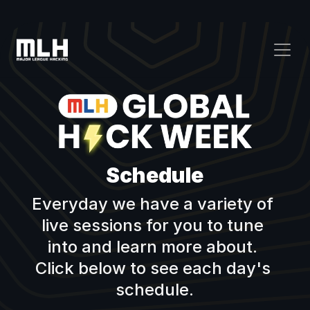
Schedule
Everyday we have a variety of 
live sessions for you to tune 
into and learn more about. 
Click below to see each day's 
schedule.