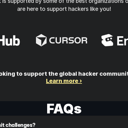
is supported by some of the best organizations o
are here to support hackers like you!
oking to support the global hacker communi
Learn more ›
FAQs
it challenges? 