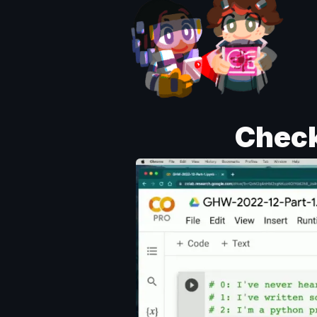
Check