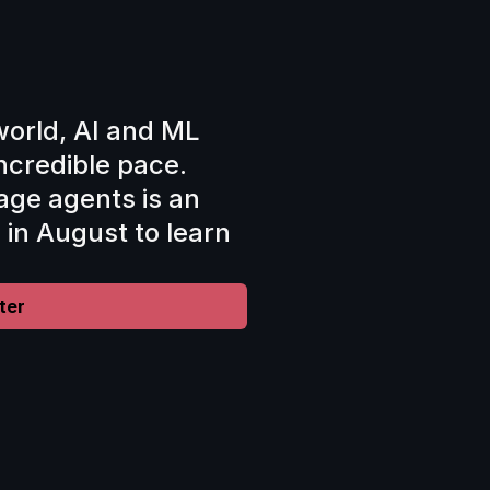
world, AI and ML 
ncredible pace. 
ge agents is an 
s in August to learn 
ter