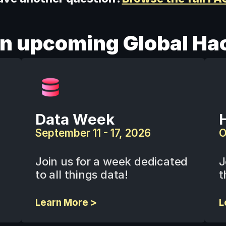
an upcoming Global Ha
Data Week
September 11 - 17, 2026
O
Join us for a week dedicated 
J
to all things data!
t
Learn More >
L