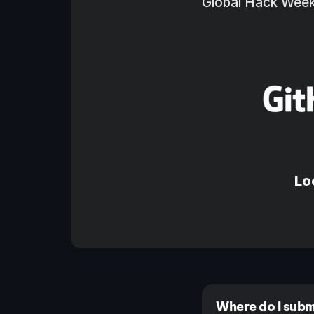
Global Hack Week 
Lo
Where do I subm