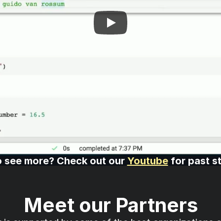
 see more? Check out our 
Youtube
 for past s
Meet our Partners