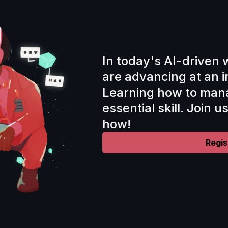
In today's AI-driven 
are advancing at an i
Learning how to mana
essential skill. Join u
how!
Regis