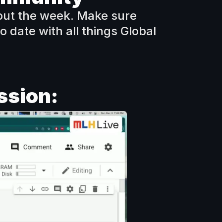
ut the week. Make sure 
 date with all things Global 
ssion: