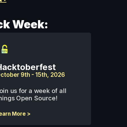
ck Week:
Hacktoberfest
ctober 9th - 15th, 2026
oin us for a week of all 
hings Open Source!
earn More >