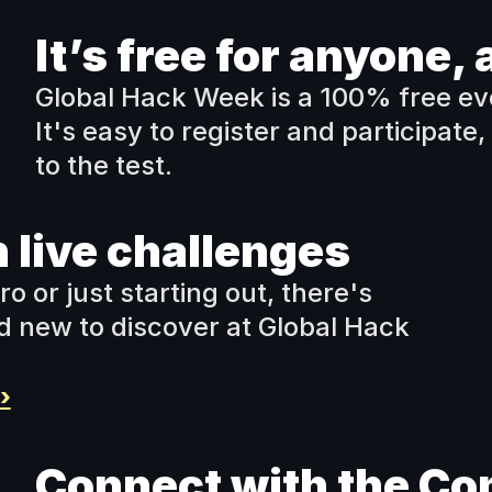
It’s free for anyone
Global Hack Week is a 100% free eve
It's easy to register and participate, 
to the test.
 live challenges
or just starting out, there's 
 new to discover at Global Hack 
›
Connect with the C