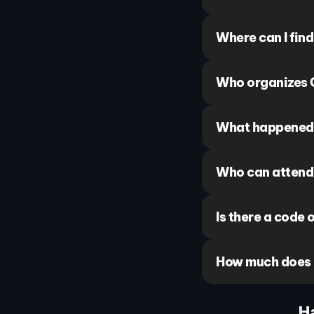
Where can I fin
Who organizes 
What happened 
Who can attend
Is there a code 
How much does i
H