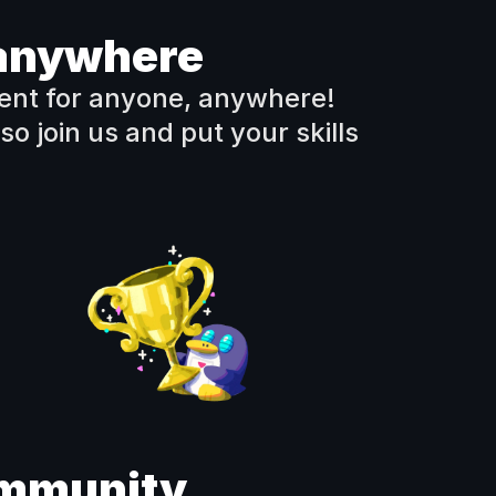
, anywhere
nt for anyone, anywhere!  
so join us and put your skills 
ommunity