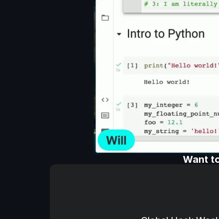
Want to