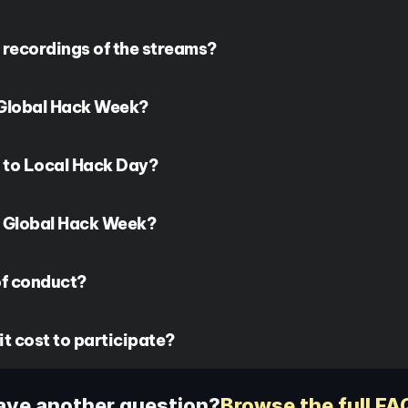
d recordings of the streams?
Global Hack Week?
to Local Hack Day?
 Global Hack Week?
of conduct?
t cost to participate?
ave another question?
Browse the full FA