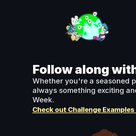
Follow along with
Whether you're a seasoned pro 
always something exciting and
Week.
Check out Challenge Examples 