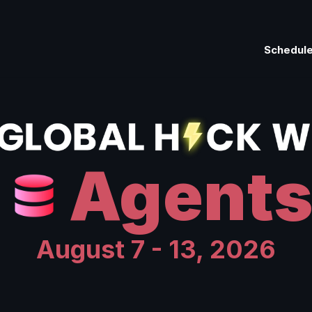
Schedul
Agent
August 7 - 13, 2026