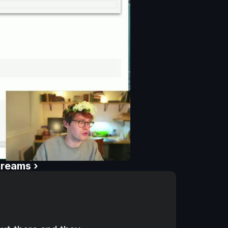
treams ›