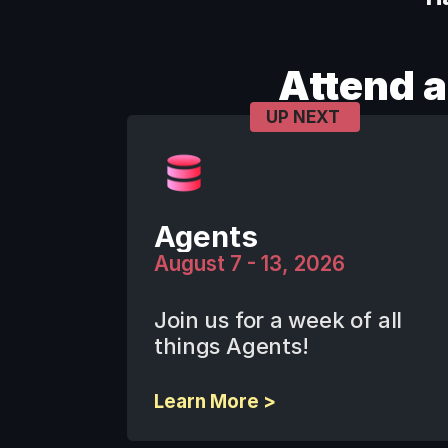
Attend 
UP NEXT
Agents
August 7 - 13, 2026
Join us for a week of all 
things Agents! 
Learn More >