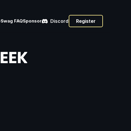
e
Swag 
FAQ
Sponsor
Discord
Register
s