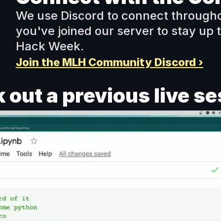
We use Discord to connect througho
you've joined our server to stay up to
Hack Week. 
Join the MLH Community Discord ›
 out a previous live se