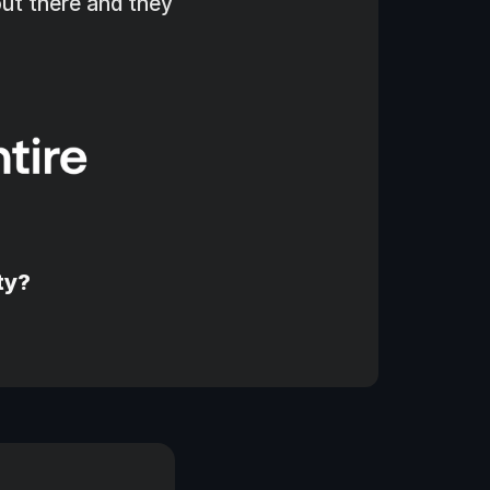
ut there and they 
ty?